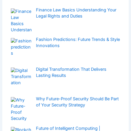
Finance Law Basics Understanding Your
Legal Rights and Duties
Fashion Predictions: Future Trends & Style
Innovations
Digital Transformation That Delivers
Lasting Results
Why Future-Proof Security Should Be Part
of Your Security Strategy
Future of Intelligent Computing |