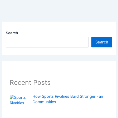
Search
Search
Recent Posts
How Sports Rivalries Build Stronger Fan
Communities