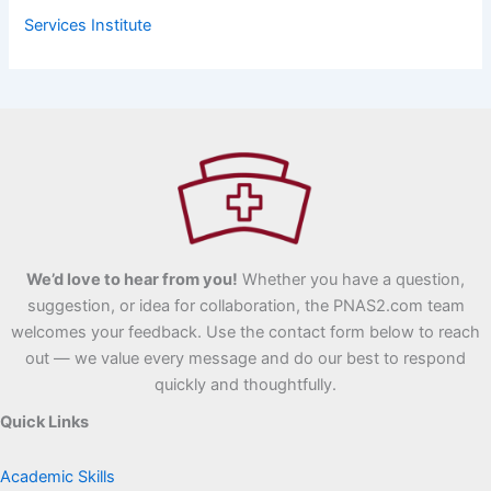
Services Institute
We’d love to hear from you!
Whether you have a question,
suggestion, or idea for collaboration, the PNAS2.com team
welcomes your feedback. Use the contact form below to reach
out — we value every message and do our best to respond
quickly and thoughtfully.
Quick Links
Academic Skills