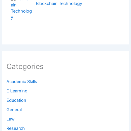
Blockchain Technology
Categories
Academic Skills
E Learning
Education
General
Law
Research