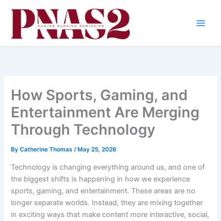
Skip
to
content
How Sports, Gaming, and
Entertainment Are Merging
Through Technology
By
Catherine Thomas
/
May 25, 2026
Technology is changing everything around us, and one of
the biggest shifts is happening in how we experience
sports, gaming, and entertainment. These areas are no
longer separate worlds. Instead, they are mixing together
in exciting ways that make content more interactive, social,