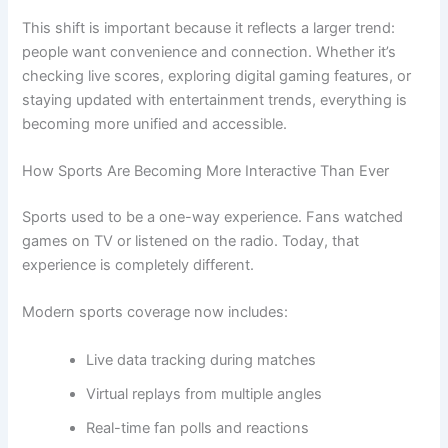
This shift is important because it reflects a larger trend:
people want convenience and connection. Whether it’s
checking live scores, exploring digital gaming features, or
staying updated with entertainment trends, everything is
becoming more unified and accessible.
How Sports Are Becoming More Interactive Than Ever
Sports used to be a one-way experience. Fans watched
games on TV or listened on the radio. Today, that
experience is completely different.
Modern sports coverage now includes:
Live data tracking during matches
Virtual replays from multiple angles
Real-time fan polls and reactions