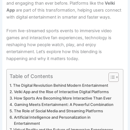
and engaging than ever before. Platforms like the
Velki
App
are part of this transformation, helping users connect
with digital entertainment in smarter and faster ways.
From live-streamed sports events to immersive video
games and interactive fan experiences, technology is
reshaping how people watch, play, and enjoy
entertainment. Let’s explore how this blending is
happening and why it matters today.
Table of Contents
The Digital Revolution Behind Modern Entertainment
Velki App and the Rise of Interactive Digital Platforms
How Sports Are Becoming More Interactive Than Ever
Gaming Meets Entertainment: A Powerful Combination
The Role of Social Media and Streaming Platforms
Artificial Intelligence and Personalization in
Entertainment
Virtual Reality and the Future of Immersive Experiences