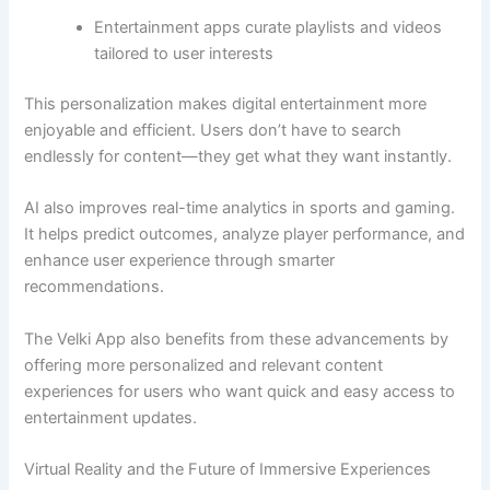
Entertainment apps curate playlists and videos
tailored to user interests
This personalization makes digital entertainment more
enjoyable and efficient. Users don’t have to search
endlessly for content—they get what they want instantly.
AI also improves real-time analytics in sports and gaming.
It helps predict outcomes, analyze player performance, and
enhance user experience through smarter
recommendations.
The Velki App also benefits from these advancements by
offering more personalized and relevant content
experiences for users who want quick and easy access to
entertainment updates.
Virtual Reality and the Future of Immersive Experiences