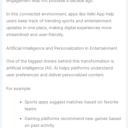
engagement was not possible a decade ago.
In this connected environment, apps like Velki App help
users keep track of trending sports and entertainment
updates in one place, making digital experiences more
streamlined and user-friendly.
Artificial Intelligence and Personalization in Entertainment
One of the biggest drivers behind this transformation is
artificial intelligence (AI). AI helps platforms understand
user preferences and deliver personalized content.
For example:
Sports apps suggest matches based on favorite
teams
Gaming platforms recommend new games based
on past activity