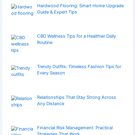
Hardwood Flooring: Smart Home Upgrade
Guide & Expert Tips
CBD Wellness Tips for a Healthier Daily
Routine
Trendy Outfits: Timeless Fashion Tips for
Every Season
Relationships That Stay Strong Across
Any Distance
Financial Risk Management: Practical
Strategies That Work