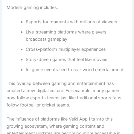
Modern gaming includes:
Esports tournaments with millions of viewers
Live-streaming platforms where players
broadcast gameplay
Cross-platform multiplayer experiences
Story-driven games that feel like movies
In-game events tied to real-world entertainment
This overlap between gaming and entertainment has
created a new digital culture. For example, many gamers
now follow esports teams just like traditional sports fans
follow football or cricket teams.
The influence of platforms like Velki App fits into this
growing ecosystem, where gaming content and
entertainment updates are becoming more accessible in