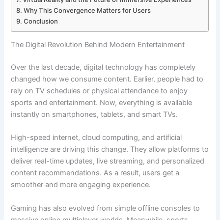
Why This Convergence Matters for Users
Conclusion
The Digital Revolution Behind Modern Entertainment
Over the last decade, digital technology has completely
changed how we consume content. Earlier, people had to
rely on TV schedules or physical attendance to enjoy
sports and entertainment. Now, everything is available
instantly on smartphones, tablets, and smart TVs.
High-speed internet, cloud computing, and artificial
intelligence are driving this change. They allow platforms to
deliver real-time updates, live streaming, and personalized
content recommendations. As a result, users get a
smoother and more engaging experience.
Gaming has also evolved from simple offline consoles to
massive online multiplayer worlds. Meanwhile, sports