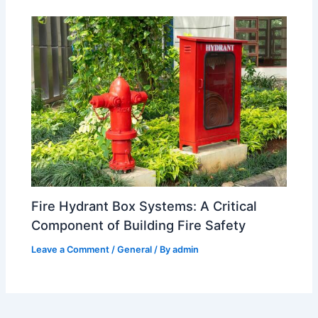
Fire Hydrant Box Systems: A Critical
Component of Building Fire Safety
Leave a Comment
/
General
/ By
admin