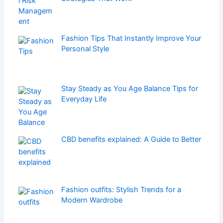
Fashion Tips That Instantly Improve Your
Personal Style
Stay Steady as You Age Balance Tips for
Everyday Life
CBD benefits explained: A Guide to Better
Fashion outfits: Stylish Trends for a
Modern Wardrobe