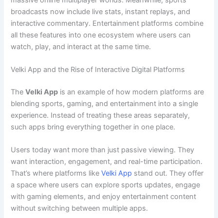
broadcasts now include live stats, instant replays, and
interactive commentary. Entertainment platforms combine
all these features into one ecosystem where users can
watch, play, and interact at the same time.
Velki App and the Rise of Interactive Digital Platforms
The
Velki App
is an example of how modern platforms are
blending sports, gaming, and entertainment into a single
experience. Instead of treating these areas separately,
such apps bring everything together in one place.
Users today want more than just passive viewing. They
want interaction, engagement, and real-time participation.
That’s where platforms like
Velki App
stand out. They offer
a space where users can explore sports updates, engage
with gaming elements, and enjoy entertainment content
without switching between multiple apps.