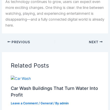
As technology continues to grow, users can expect even
more exciting changes. One thing is clear: the line between
watching, playing, and experiencing entertainment is
disappearing—and a fully connected digital world is already
here.
PREVIOUS
NEXT
Related Posts
Car Wash Buildings That Turn Water Into
Profit
Leave a Comment
/
General
/ By
admin