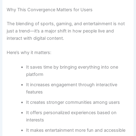
Why This Convergence Matters for Users
The blending of sports, gaming, and entertainment is not
just a trend—it’s a major shift in how people live and
interact with digital content.
Here’s why it matters:
It saves time by bringing everything into one
platform
It increases engagement through interactive
features
It creates stronger communities among users
It offers personalized experiences based on
interests
It makes entertainment more fun and accessible