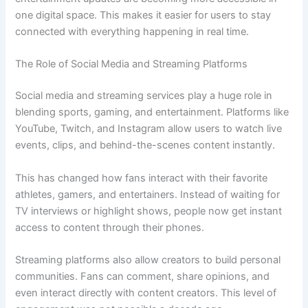
one digital space. This makes it easier for users to stay
connected with everything happening in real time.
The Role of Social Media and Streaming Platforms
Social media and streaming services play a huge role in
blending sports, gaming, and entertainment. Platforms like
YouTube, Twitch, and Instagram allow users to watch live
events, clips, and behind-the-scenes content instantly.
This has changed how fans interact with their favorite
athletes, gamers, and entertainers. Instead of waiting for
TV interviews or highlight shows, people now get instant
access to content through their phones.
Streaming platforms also allow creators to build personal
communities. Fans can comment, share opinions, and
even interact directly with content creators. This level of