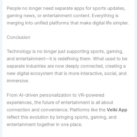
People no longer need separate apps for sports updates,
gaming news, or entertainment content. Everything is
merging into unified platforms that make digital life simpler.
Conclusion
Technology is no longer just supporting sports, gaming,
and entertainment—it is redefining them. What used to be
separate industries are now deeply connected, creating a
new digital ecosystem that is more interactive, social, and
immersive.
From AI-driven personalization to VR-powered
experiences, the future of entertainment is all about
connection and convenience. Platforms like the
Velki App
reflect this evolution by bringing sports, gaming, and
entertainment together in one place.