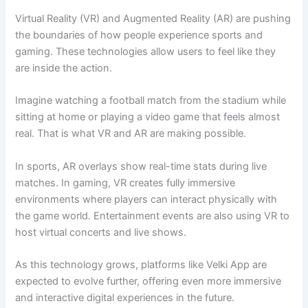
Virtual Reality (VR) and Augmented Reality (AR) are pushing
the boundaries of how people experience sports and
gaming. These technologies allow users to feel like they
are inside the action.
Imagine watching a football match from the stadium while
sitting at home or playing a video game that feels almost
real. That is what VR and AR are making possible.
In sports, AR overlays show real-time stats during live
matches. In gaming, VR creates fully immersive
environments where players can interact physically with
the game world. Entertainment events are also using VR to
host virtual concerts and live shows.
As this technology grows, platforms like Velki App are
expected to evolve further, offering even more immersive
and interactive digital experiences in the future.