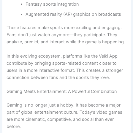
Fantasy sports integration
Augmented reality (AR) graphics on broadcasts
These features make sports more exciting and engaging.
Fans don’t just watch anymore—they participate. They
analyze, predict, and interact while the game is happening.
In this evolving ecosystem, platforms like the Velki App
contribute by bringing sports-related content closer to
users in a more interactive format. This creates a stronger
connection between fans and the sports they love.
Gaming Meets Entertainment: A Powerful Combination
Gaming is no longer just a hobby. It has become a major
part of global entertainment culture. Today’s video games
are more cinematic, competitive, and social than ever
before.