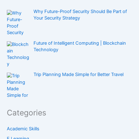
Why Future-Proof Security Should Be Part of
Your Security Strategy
Future of Intelligent Computing | Blockchain
Technology
Trip Planning Made Simple for Better Travel
Categories
Academic Skills
E Learning