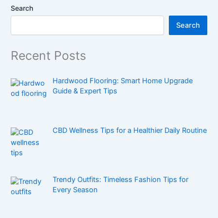
Search
Search
Recent Posts
Hardwood Flooring: Smart Home Upgrade
Guide & Expert Tips
CBD Wellness Tips for a Healthier Daily Routine
Trendy Outfits: Timeless Fashion Tips for
Every Season