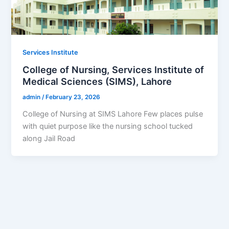
Services Institute
College of Nursing, Services Institute of
Medical Sciences (SIMS), Lahore
admin
/
February 23, 2026
College of Nursing at SIMS Lahore Few places pulse
with quiet purpose like the nursing school tucked
along Jail Road