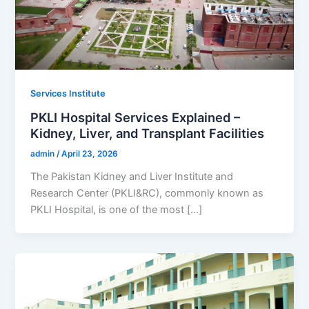
Services Institute
PKLI Hospital Services Explained –
Kidney, Liver, and Transplant Facilities
admin
/
April 23, 2026
The Pakistan Kidney and Liver Institute and
Research Center (PKLI&RC), commonly known as
PKLI Hospital, is one of the most […]