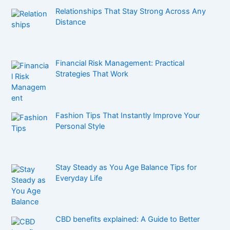
Relationships That Stay Strong Across Any
Distance
Financial Risk Management: Practical
Strategies That Work
Fashion Tips That Instantly Improve Your
Personal Style
Stay Steady as You Age Balance Tips for
Everyday Life
CBD benefits explained: A Guide to Better