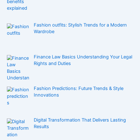
Fashion outfits: Stylish Trends for a Modern
Wardrobe
Finance Law Basics Understanding Your Legal
Rights and Duties
Fashion Predictions: Future Trends & Style
Innovations
Digital Transformation That Delivers Lasting
Results