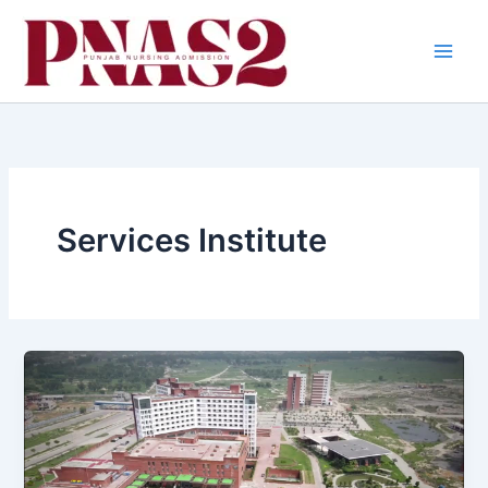
Skip
to
content
Services Institute