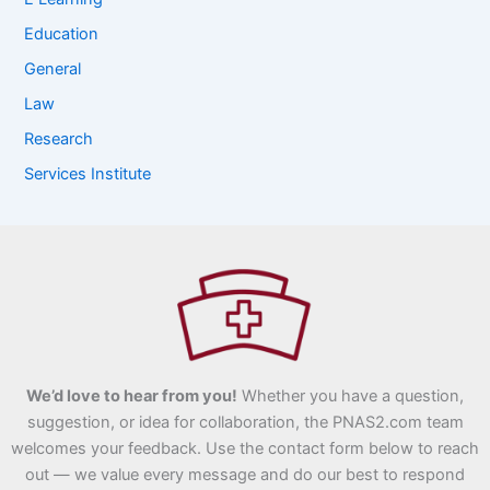
Education
General
Law
Research
Services Institute
We’d love to hear from you!
Whether you have a question,
suggestion, or idea for collaboration, the PNAS2.com team
welcomes your feedback. Use the contact form below to reach
out — we value every message and do our best to respond