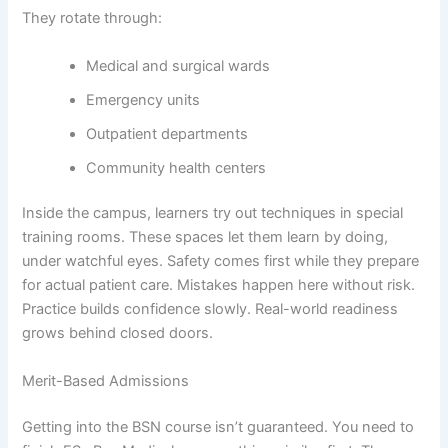
They rotate through:
Medical and surgical wards
Emergency units
Outpatient departments
Community health centers
Inside the campus, learners try out techniques in special
training rooms. These spaces let them learn by doing,
under watchful eyes. Safety comes first while they prepare
for actual patient care. Mistakes happen here without risk.
Practice builds confidence slowly. Real-world readiness
grows behind closed doors.
Merit-Based Admissions
Getting into the BSN course isn’t guaranteed. You need to