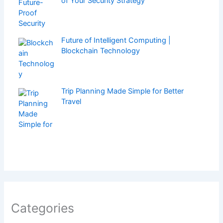
of Your Security Strategy
Future of Intelligent Computing |
Blockchain Technology
Trip Planning Made Simple for Better
Travel
Categories