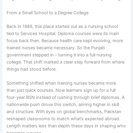
From a Small School to a Degree College
Back in 1989, this place started out as a nursing school
tied to Services Hospital. Diploma courses were its main
focus back then. Because health care kept evolving, more
trained nurses became necessary. So the Punjab
government stepped in – turning it into a full nursing
college. That shift marked a clear step forward from where
things had stood before.
Something shifted when training nurses became more
than just quick courses. Now learners sign up for a full
four-year BSN instead of rushing through brief diplomas. A
nationwide push drove this switch, aiming higher in skill
and structure. With eyes on global benchmarks, Pakistan
reshaped classrooms to match what’s expected abroad.
Length matters less than depth these days in shaping who
becomes a nurse.