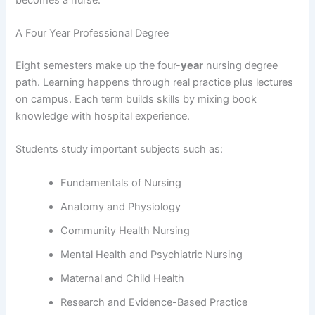
A Four Year Professional Degree
Eight semesters make up the four-
year
nursing degree
path. Learning happens through real practice plus lectures
on campus. Each term builds skills by mixing book
knowledge with hospital experience.
Students study important subjects such as:
Fundamentals of Nursing
Anatomy and Physiology
Community Health Nursing
Mental Health and Psychiatric Nursing
Maternal and Child Health
Research and Evidence-Based Practice