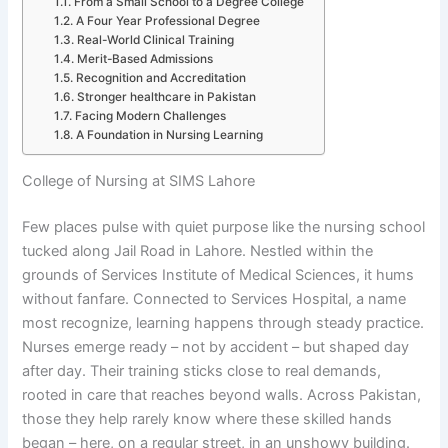
From a Small School to a Degree College
A Four Year Professional Degree
Real-World Clinical Training
Merit-Based Admissions
Recognition and Accreditation
Stronger healthcare in Pakistan
Facing Modern Challenges
A Foundation in Nursing Learning
College of Nursing at SIMS Lahore
Few places pulse with quiet purpose like the nursing school
tucked along Jail Road in Lahore. Nestled within the
grounds of Services Institute of Medical Sciences, it hums
without fanfare. Connected to Services Hospital, a name
most recognize, learning happens through steady practice.
Nurses emerge ready – not by accident – but shaped day
after day. Their training sticks close to real demands,
rooted in care that reaches beyond walls. Across Pakistan,
those they help rarely know where these skilled hands
began – here, on a regular street, in an unshowy building.