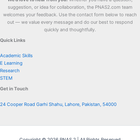
suggestion, or idea for collaboration, the PNAS2.com team
welcomes your feedback. Use the contact form below to reach
out — we value every message and do our best to respond
quickly and thoughtfully.
Quick Links
Academic Skills
E Learning
Research
STEM
Get in Touch
24 Cooper Road Garhi Shahu, Lahore, Pakistan, 54000
Copyright © 2026 PNAS 2 | All Rights Reserved