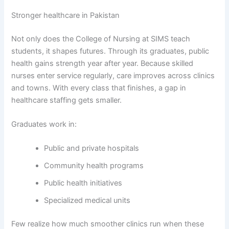
Stronger healthcare in Pakistan
Not only does the College of Nursing at SIMS teach
students, it shapes futures. Through its graduates, public
health gains strength year after year. Because skilled
nurses enter service regularly, care improves across clinics
and towns. With every class that finishes, a gap in
healthcare staffing gets smaller.
Graduates work in:
Public and private hospitals
Community health programs
Public health initiatives
Specialized medical units
Few realize how much smoother clinics run when these