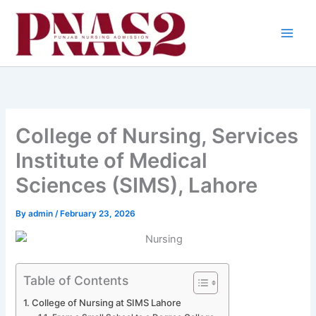
Skip
to
content
College of Nursing, Services
Institute of Medical
Sciences (SIMS), Lahore
By
admin
/
February 23, 2026
Table of Contents
College of Nursing at SIMS Lahore