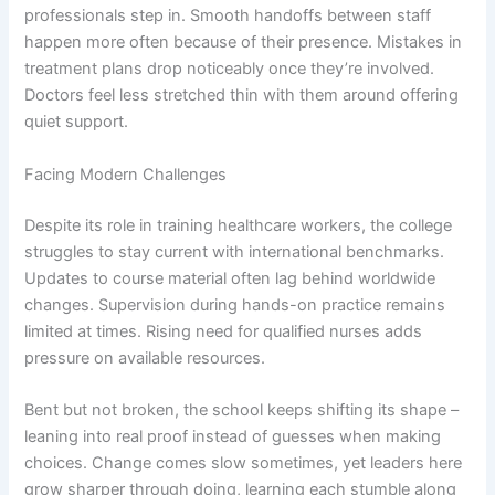
professionals step in. Smooth handoffs between staff
happen more often because of their presence. Mistakes in
treatment plans drop noticeably once they’re involved.
Doctors feel less stretched thin with them around offering
quiet support.
Facing Modern Challenges
Despite its role in training healthcare workers, the college
struggles to stay current with international benchmarks.
Updates to course material often lag behind worldwide
changes. Supervision during hands-on practice remains
limited at times. Rising need for qualified nurses adds
pressure on available resources.
Bent but not broken, the school keeps shifting its shape –
leaning into real proof instead of guesses when making
choices. Change comes slow sometimes, yet leaders here
grow sharper through doing, learning each stumble along