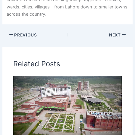
wards, cities, villages – from Lahore down to smaller towns
across the country.
PREVIOUS
NEXT
Related Posts