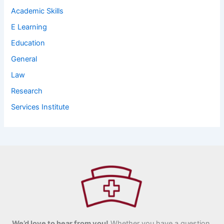
Academic Skills
E Learning
Education
General
Law
Research
Services Institute
We’d love to hear from you!
Whether you have a question,