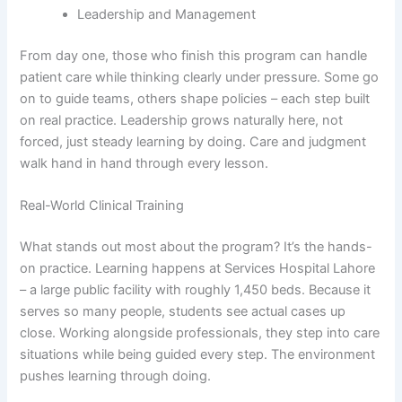
Leadership and Management
From day one, those who finish this program can handle
patient care while thinking clearly under pressure. Some go
on to guide teams, others shape policies – each step built
on real practice. Leadership grows naturally here, not
forced, just steady learning by doing. Care and judgment
walk hand in hand through every lesson.
Real-World Clinical Training
What stands out most about the program? It’s the hands-
on practice. Learning happens at Services Hospital Lahore
– a large public facility with roughly 1,450 beds. Because it
serves so many people, students see actual cases up
close. Working alongside professionals, they step into care
situations while being guided every step. The environment
pushes learning through doing.