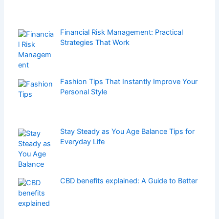
Financial Risk Management: Practical
Strategies That Work
Fashion Tips That Instantly Improve Your
Personal Style
Stay Steady as You Age Balance Tips for
Everyday Life
CBD benefits explained: A Guide to Better