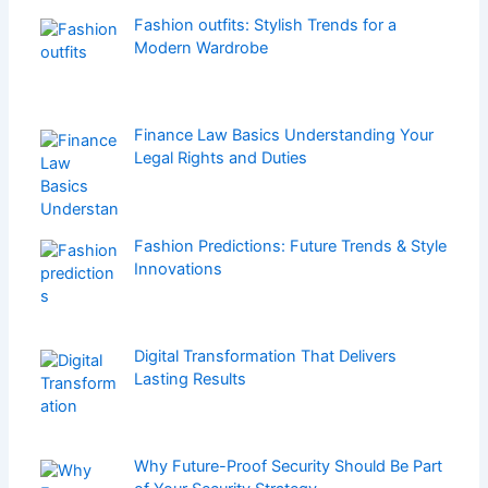
Fashion outfits: Stylish Trends for a
Modern Wardrobe
Finance Law Basics Understanding Your
Legal Rights and Duties
Fashion Predictions: Future Trends & Style
Innovations
Digital Transformation That Delivers
Lasting Results
Why Future-Proof Security Should Be Part