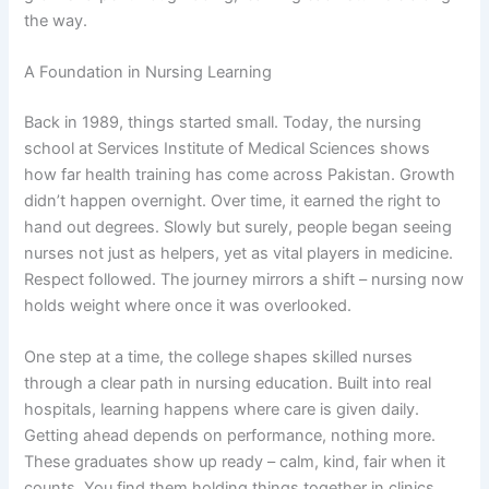
the way.
A Foundation in Nursing Learning
Back in 1989, things started small. Today, the nursing
school at Services Institute of Medical Sciences shows
how far health training has come across Pakistan. Growth
didn’t happen overnight. Over time, it earned the right to
hand out degrees. Slowly but surely, people began seeing
nurses not just as helpers, yet as vital players in medicine.
Respect followed. The journey mirrors a shift – nursing now
holds weight where once it was overlooked.
One step at a time, the college shapes skilled nurses
through a clear path in nursing education. Built into real
hospitals, learning happens where care is given daily.
Getting ahead depends on performance, nothing more.
These graduates show up ready – calm, kind, fair when it
counts. You find them holding things together in clinics,