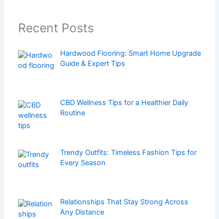
Recent Posts
Hardwood Flooring: Smart Home Upgrade
Guide & Expert Tips
CBD Wellness Tips for a Healthier Daily
Routine
Trendy Outfits: Timeless Fashion Tips for
Every Season
Relationships That Stay Strong Across
Any Distance