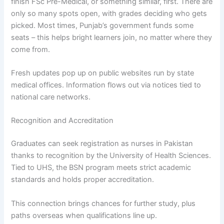
finish FSc Pre-Medical, or something similar, first. There are
only so many spots open, with grades deciding who gets
picked. Most times, Punjab’s government funds some
seats – this helps bright learners join, no matter where they
come from.
Fresh updates pop up on public websites run by state
medical offices. Information flows out via notices tied to
national care networks.
Recognition and Accreditation
Graduates can seek registration as nurses in Pakistan
thanks to recognition by the University of Health Sciences.
Tied to UHS, the BSN program meets strict academic
standards and holds proper accreditation.
This connection brings chances for further study, plus
paths overseas when qualifications line up.