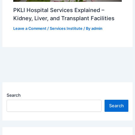
PKLI Hospital Services Explained –
Kidney, Liver, and Transplant Facilities
Leave a Comment
/
Services Institute
/ By
admin
Search
Search