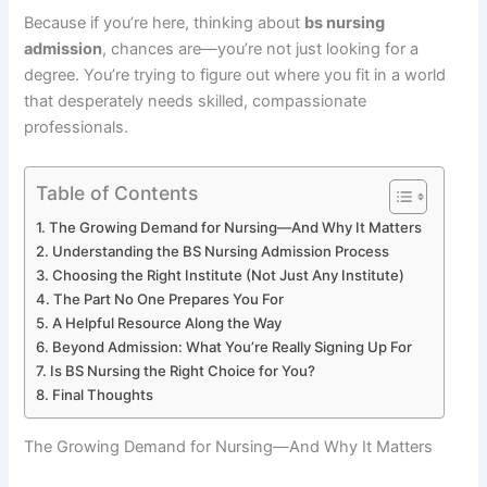
Because if you’re here, thinking about
bs nursing
admission
, chances are—you’re not just looking for a
degree. You’re trying to figure out where you fit in a world
that desperately needs skilled, compassionate
professionals.
Table of Contents
The Growing Demand for Nursing—And Why It Matters
Understanding the BS Nursing Admission Process
Choosing the Right Institute (Not Just Any Institute)
The Part No One Prepares You For
A Helpful Resource Along the Way
Beyond Admission: What You’re Really Signing Up For
Is BS Nursing the Right Choice for You?
Final Thoughts
The Growing Demand for Nursing—And Why It Matters