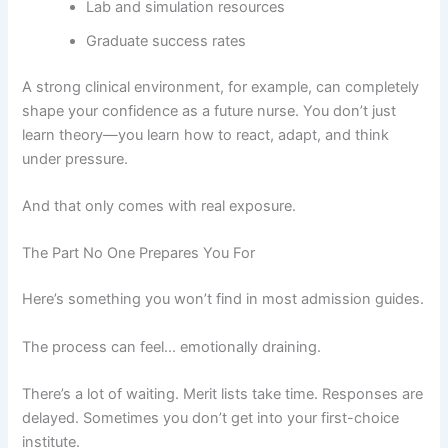
Lab and simulation resources
Graduate success rates
A strong clinical environment, for example, can completely
shape your confidence as a future nurse. You don’t just
learn theory—you learn how to react, adapt, and think
under pressure.
And that only comes with real exposure.
The Part No One Prepares You For
Here’s something you won’t find in most admission guides.
The process can feel… emotionally draining.
There’s a lot of waiting. Merit lists take time. Responses are
delayed. Sometimes you don’t get into your first-choice
institute.