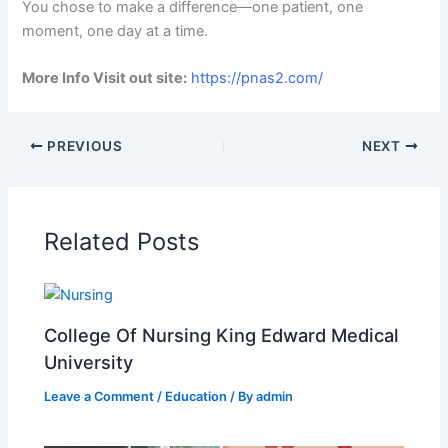
You chose to make a difference—one patient, one
moment, one day at a time.
More Info Visit out site:
https://pnas2.com/
PREVIOUS
NEXT
Related Posts
College Of Nursing King Edward Medical
University
Leave a Comment
/
Education
/ By
admin