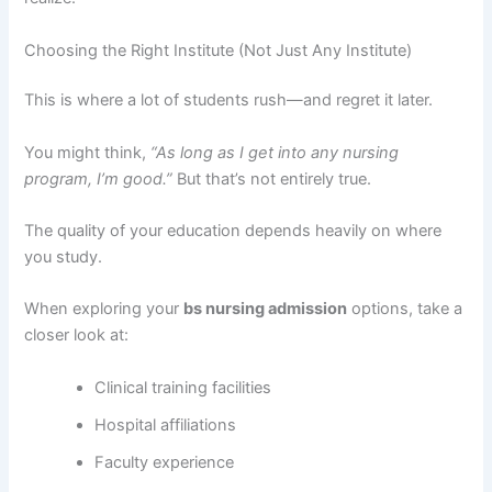
Choosing the Right Institute (Not Just Any Institute)
This is where a lot of students rush—and regret it later.
You might think,
“As long as I get into any nursing
program, I’m good.”
But that’s not entirely true.
The quality of your education depends heavily on where
you study.
When exploring your
bs nursing admission
options, take a
closer look at:
Clinical training facilities
Hospital affiliations
Faculty experience