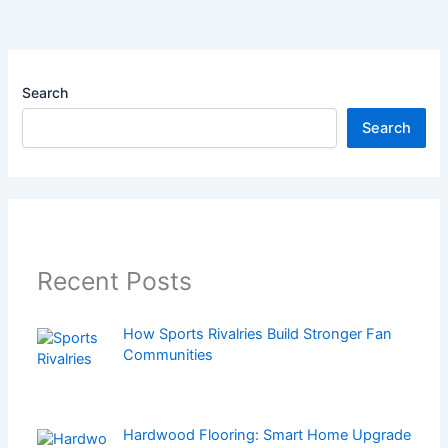
Search
Search
Recent Posts
How Sports Rivalries Build Stronger Fan
Communities
Hardwood Flooring: Smart Home Upgrade