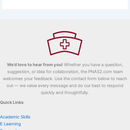
We’d love to hear from you!
Whether you have a question,
suggestion, or idea for collaboration, the PNAS2.com team
welcomes your feedback. Use the contact form below to reach
out — we value every message and do our best to respond
quickly and thoughtfully.
Quick Links
Academic Skills
E Learning