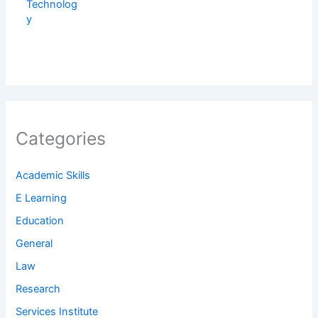
Categories
Academic Skills
E Learning
Education
General
Law
Research
Services Institute