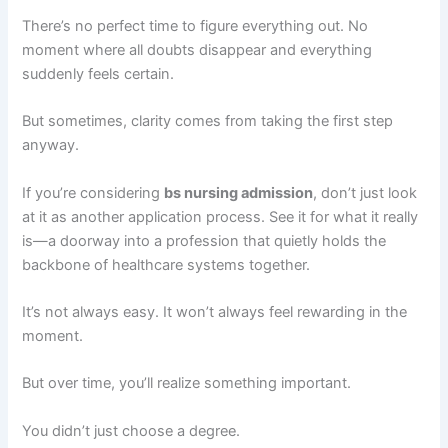
There’s no perfect time to figure everything out. No
moment where all doubts disappear and everything
suddenly feels certain.
But sometimes, clarity comes from taking the first step
anyway.
If you’re considering
bs nursing admission
, don’t just look
at it as another application process. See it for what it really
is—a doorway into a profession that quietly holds the
backbone of healthcare systems together.
It’s not always easy. It won’t always feel rewarding in the
moment.
But over time, you’ll realize something important.
You didn’t just choose a degree.