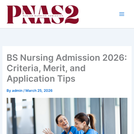
Skip
to
content
BS Nursing Admission 2026:
Criteria, Merit, and
Application Tips
By
admin
/
March 25, 2026