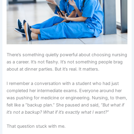
There’s something quietly powerful about choosing nursing
as a career. It’s not flashy. It’s not something people brag
about at dinner parties. But it’s real. It matters.
I remember a conversation with a student who had just
completed her intermediate exams. Everyone around her
was pushing for medicine or engineering. Nursing, to them,
felt like a “backup plan.” She paused and said,
“But what if
it’s not a backup? What if it’s exactly what I want?”
That question stuck with me.