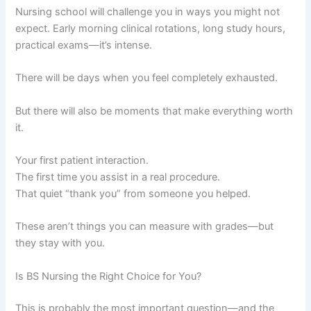
Nursing school will challenge you in ways you might not
expect. Early morning clinical rotations, long study hours,
practical exams—it’s intense.
There will be days when you feel completely exhausted.
But there will also be moments that make everything worth
it.
Your first patient interaction.
The first time you assist in a real procedure.
That quiet “thank you” from someone you helped.
These aren’t things you can measure with grades—but
they stay with you.
Is BS Nursing the Right Choice for You?
This is probably the most important question—and the