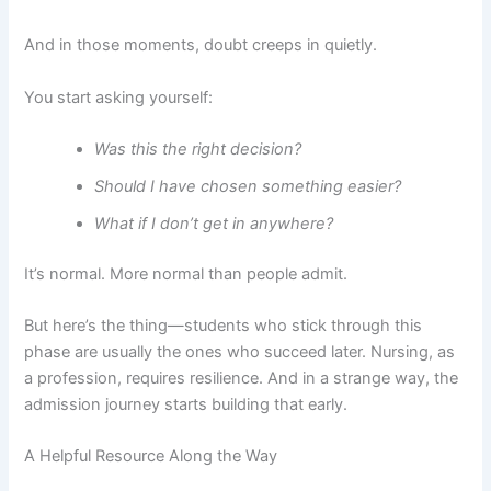
And in those moments, doubt creeps in quietly.
You start asking yourself:
Was this the right decision?
Should I have chosen something easier?
What if I don’t get in anywhere?
It’s normal. More normal than people admit.
But here’s the thing—students who stick through this
phase are usually the ones who succeed later. Nursing, as
a profession, requires resilience. And in a strange way, the
admission journey starts building that early.
A Helpful Resource Along the Way