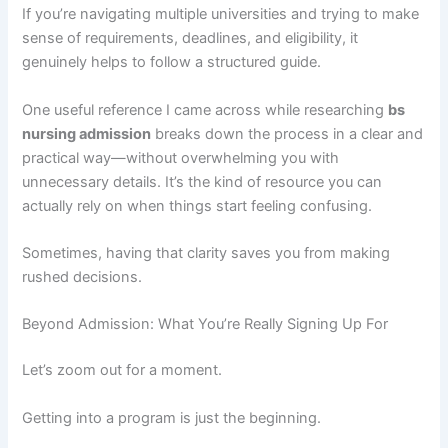
If you’re navigating multiple universities and trying to make
sense of requirements, deadlines, and eligibility, it
genuinely helps to follow a structured guide.
One useful reference I came across while researching
bs
nursing admission
breaks down the process in a clear and
practical way—without overwhelming you with
unnecessary details. It’s the kind of resource you can
actually rely on when things start feeling confusing.
Sometimes, having that clarity saves you from making
rushed decisions.
Beyond Admission: What You’re Really Signing Up For
Let’s zoom out for a moment.
Getting into a program is just the beginning.