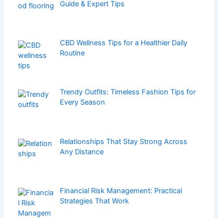
Guide & Expert Tips
CBD Wellness Tips for a Healthier Daily
Routine
Trendy Outfits: Timeless Fashion Tips for
Every Season
Relationships That Stay Strong Across
Any Distance
Financial Risk Management: Practical
Strategies That Work