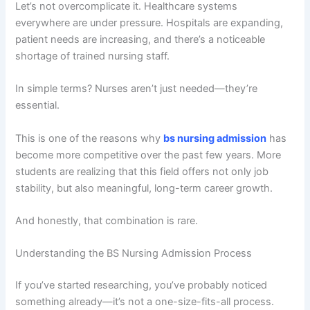
Let’s not overcomplicate it. Healthcare systems
everywhere are under pressure. Hospitals are expanding,
patient needs are increasing, and there’s a noticeable
shortage of trained nursing staff.
In simple terms? Nurses aren’t just needed—they’re
essential.
This is one of the reasons why
bs nursing admission
has
become more competitive over the past few years. More
students are realizing that this field offers not only job
stability, but also meaningful, long-term career growth.
And honestly, that combination is rare.
Understanding the BS Nursing Admission Process
If you’ve started researching, you’ve probably noticed
something already—it’s not a one-size-fits-all process.