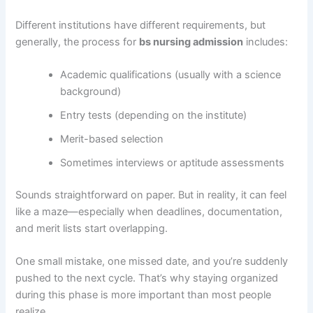
Different institutions have different requirements, but
generally, the process for
bs nursing admission
includes:
Academic qualifications (usually with a science
background)
Entry tests (depending on the institute)
Merit-based selection
Sometimes interviews or aptitude assessments
Sounds straightforward on paper. But in reality, it can feel
like a maze—especially when deadlines, documentation,
and merit lists start overlapping.
One small mistake, one missed date, and you’re suddenly
pushed to the next cycle. That’s why staying organized
during this phase is more important than most people
realize.