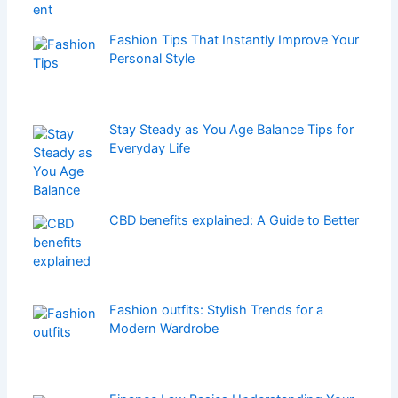
Fashion Tips That Instantly Improve Your
Personal Style
Stay Steady as You Age Balance Tips for
Everyday Life
CBD benefits explained: A Guide to Better
Fashion outfits: Stylish Trends for a
Modern Wardrobe