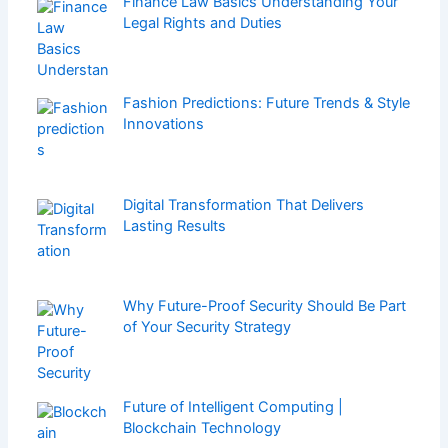
Finance Law Basics Understanding Your
Legal Rights and Duties
Fashion Predictions: Future Trends & Style
Innovations
Digital Transformation That Delivers
Lasting Results
Why Future-Proof Security Should Be Part
of Your Security Strategy
Future of Intelligent Computing |
Blockchain Technology