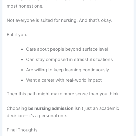
most honest one.
Not everyone is suited for nursing. And that’s okay.
But if you:
Care about people beyond surface level
Can stay composed in stressful situations
Are willing to keep learning continuously
Want a career with real-world impact
Then this path might make more sense than you think.
Choosing
bs nursing admission
isn’t just an academic
decision—it’s a personal one.
Final Thoughts