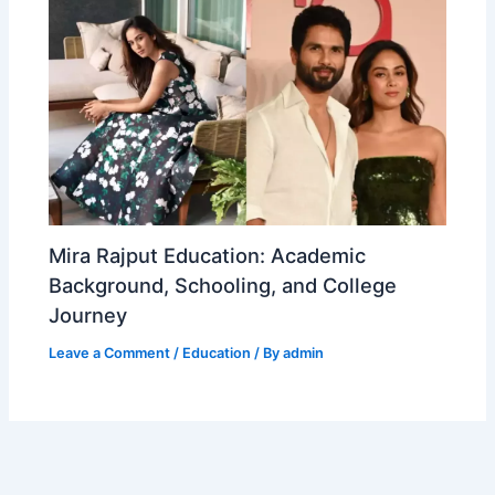
Mira Rajput Education: Academic
Background, Schooling, and College
Journey
Leave a Comment
/
Education
/ By
admin