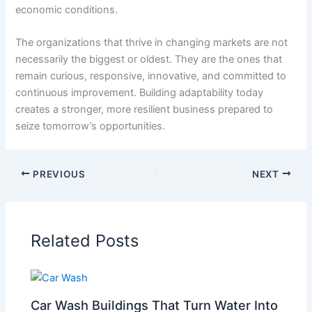
economic conditions.
The organizations that thrive in changing markets are not
necessarily the biggest or oldest. They are the ones that
remain curious, responsive, innovative, and committed to
continuous improvement. Building adaptability today
creates a stronger, more resilient business prepared to
seize tomorrow’s opportunities.
PREVIOUS
NEXT
Related Posts
Car Wash Buildings That Turn Water Into