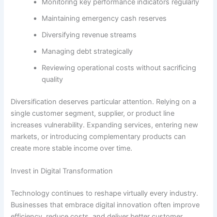
Monitoring key performance indicators regularly
Maintaining emergency cash reserves
Diversifying revenue streams
Managing debt strategically
Reviewing operational costs without sacrificing
quality
Diversification deserves particular attention. Relying on a
single customer segment, supplier, or product line
increases vulnerability. Expanding services, entering new
markets, or introducing complementary products can
create more stable income over time.
Invest in Digital Transformation
Technology continues to reshape virtually every industry.
Businesses that embrace digital innovation often improve
efficiency, reduce costs, and deliver better customer