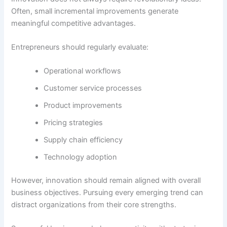
Often, small incremental improvements generate
meaningful competitive advantages.
Entrepreneurs should regularly evaluate:
Operational workflows
Customer service processes
Product improvements
Pricing strategies
Supply chain efficiency
Technology adoption
However, innovation should remain aligned with overall
business objectives. Pursuing every emerging trend can
distract organizations from their core strengths.