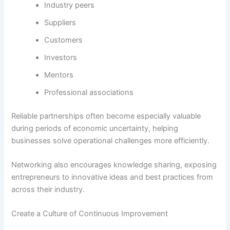
Industry peers
Suppliers
Customers
Investors
Mentors
Professional associations
Reliable partnerships often become especially valuable
during periods of economic uncertainty, helping
businesses solve operational challenges more efficiently.
Networking also encourages knowledge sharing, exposing
entrepreneurs to innovative ideas and best practices from
across their industry.
Create a Culture of Continuous Improvement