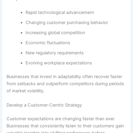
Rapid technological advancement
Changing customer purchasing behavior
Increasing global competition
Economic fluctuations
New regulatory requirements
Evolving workplace expectations
Businesses that invest in adaptability often recover faster
from setbacks and outperform competitors during periods
of market volatility.
Develop a Customer-Centric Strategy
Customer expectations are changing faster than ever.
Businesses that consistently listen to their customers gain
valuable insights into shifting preferences before