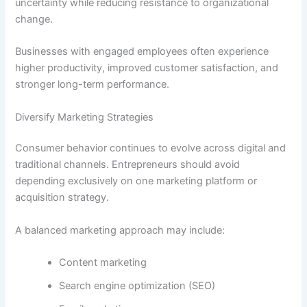
uncertainty while reducing resistance to organizational
change.
Businesses with engaged employees often experience
higher productivity, improved customer satisfaction, and
stronger long-term performance.
Diversify Marketing Strategies
Consumer behavior continues to evolve across digital and
traditional channels. Entrepreneurs should avoid
depending exclusively on one marketing platform or
acquisition strategy.
A balanced marketing approach may include:
Content marketing
Search engine optimization (SEO)