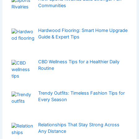
Communities
Hardwood Flooring: Smart Home Upgrade
Guide & Expert Tips
CBD Wellness Tips for a Healthier Daily
Routine
Trendy Outfits: Timeless Fashion Tips for
Every Season
Relationships That Stay Strong Across
Any Distance