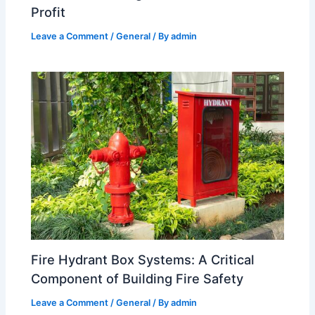
Profit
Leave a Comment
/
General
/ By
admin
Fire Hydrant Box Systems: A Critical
Component of Building Fire Safety
Leave a Comment
/
General
/ By
admin