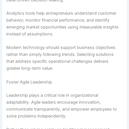
Data-Driven Decision Making
Analytics tools help entrepreneurs understand customer
behavior, monitor financial performance, and identify
emerging market opportunities using measurable insights
instead of assumptions.
Modern technology should support business objectives
rather than simply following trends. Selecting solutions
that address specific operational challenges delivers
greater long-term value.
Foster Agile Leadership
Leadership plays a critical role in organizational
adaptability. Agile leaders encourage innovation,
communicate transparently, and empower employees to
solve problems independently.