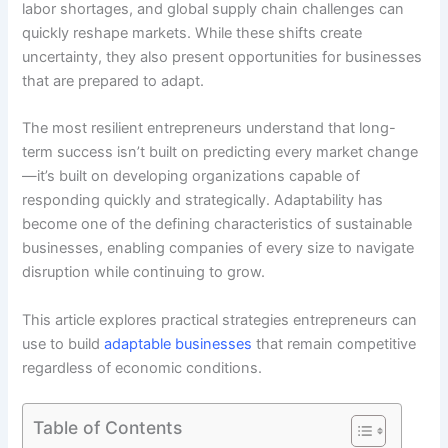
labor shortages, and global supply chain challenges can
quickly reshape markets. While these shifts create
uncertainty, they also present opportunities for businesses
that are prepared to adapt.
The most resilient entrepreneurs understand that long-
term success isn’t built on predicting every market change
—it’s built on developing organizations capable of
responding quickly and strategically. Adaptability has
become one of the defining characteristics of sustainable
businesses, enabling companies of every size to navigate
disruption while continuing to grow.
This article explores practical strategies entrepreneurs can
use to build
adaptable businesses
that remain competitive
regardless of economic conditions.
Table of Contents