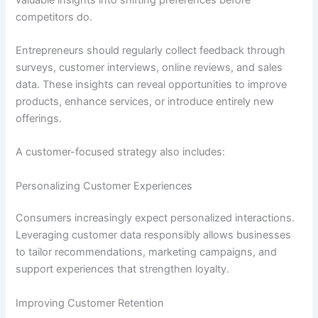
competitors do.
Entrepreneurs should regularly collect feedback through
surveys, customer interviews, online reviews, and sales
data. These insights can reveal opportunities to improve
products, enhance services, or introduce entirely new
offerings.
A customer-focused strategy also includes:
Personalizing Customer Experiences
Consumers increasingly expect personalized interactions.
Leveraging customer data responsibly allows businesses
to tailor recommendations, marketing campaigns, and
support experiences that strengthen loyalty.
Improving Customer Retention