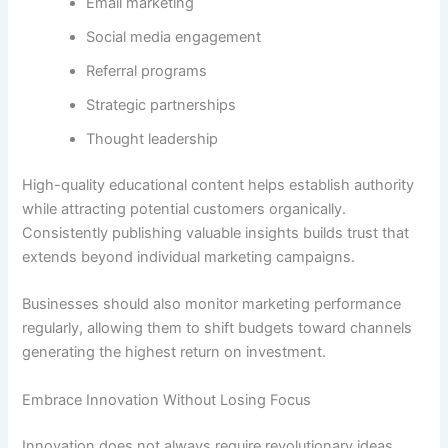
Email marketing
Social media engagement
Referral programs
Strategic partnerships
Thought leadership
High-quality educational content helps establish authority
while attracting potential customers organically.
Consistently publishing valuable insights builds trust that
extends beyond individual marketing campaigns.
Businesses should also monitor marketing performance
regularly, allowing them to shift budgets toward channels
generating the highest return on investment.
Embrace Innovation Without Losing Focus
Innovation does not always require revolutionary ideas.