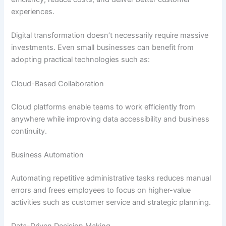
experiences.
Digital transformation doesn’t necessarily require massive
investments. Even small businesses can benefit from
adopting practical technologies such as:
Cloud-Based Collaboration
Cloud platforms enable teams to work efficiently from
anywhere while improving data accessibility and business
continuity.
Business Automation
Automating repetitive administrative tasks reduces manual
errors and frees employees to focus on higher-value
activities such as customer service and strategic planning.