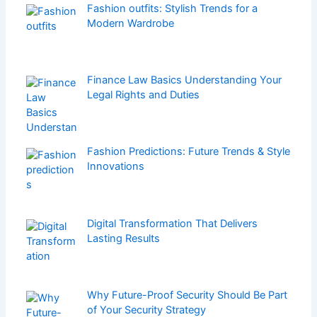
Fashion outfits: Stylish Trends for a
Modern Wardrobe
Finance Law Basics Understanding Your
Legal Rights and Duties
Fashion Predictions: Future Trends & Style
Innovations
Digital Transformation That Delivers
Lasting Results
Why Future-Proof Security Should Be Part
of Your Security Strategy