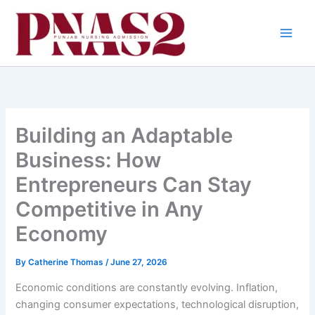
Skip
to
content
Building an Adaptable
Business: How
Entrepreneurs Can Stay
Competitive in Any
Economy
By
Catherine Thomas
/
June 27, 2026
Economic conditions are constantly evolving. Inflation,
changing consumer expectations, technological disruption,