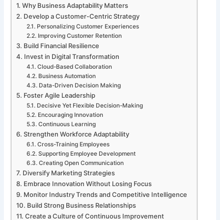
Why Business Adaptability Matters
Develop a Customer-Centric Strategy
Personalizing Customer Experiences
Improving Customer Retention
Build Financial Resilience
Invest in Digital Transformation
Cloud-Based Collaboration
Business Automation
Data-Driven Decision Making
Foster Agile Leadership
Decisive Yet Flexible Decision-Making
Encouraging Innovation
Continuous Learning
Strengthen Workforce Adaptability
Cross-Training Employees
Supporting Employee Development
Creating Open Communication
Diversify Marketing Strategies
Embrace Innovation Without Losing Focus
Monitor Industry Trends and Competitive Intelligence
Build Strong Business Relationships
Create a Culture of Continuous Improvement