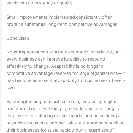
sacrificing consistency or quality.
Small improvements implemented consistently often
produce substantial long-term competitive advantages.
Conclusion
No entrepreneur can eliminate economic uncertainty, but
every business can improve its ability to respond
effectively to change. Adaptability is no longer a
competitive advantage reserved for large organizations—it
has become an essential capability for businesses of every
size.
By strengthening financial resilience, embracing digital
transformation, developing agile leadership, investing in
employees, monitoring market trends, and maintaining a
relentless focus on customer value, entrepreneurs position
their businesses for sustainable growth regardless of