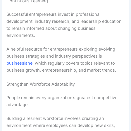
Continuous Learning
Successful entrepreneurs invest in professional
development, industry research, and leadership education
to remain informed about changing business
environments.
A helpful resource for entrepreneurs exploring evolving
business strategies and industry perspectives is
businesslane
,
which regularly covers topics relevant to
business growth, entrepreneurship, and market trends.
Strengthen Workforce Adaptability
People remain every organization’s greatest competitive
advantage.
Building a resilient workforce involves creating an
environment where employees can develop new skills,