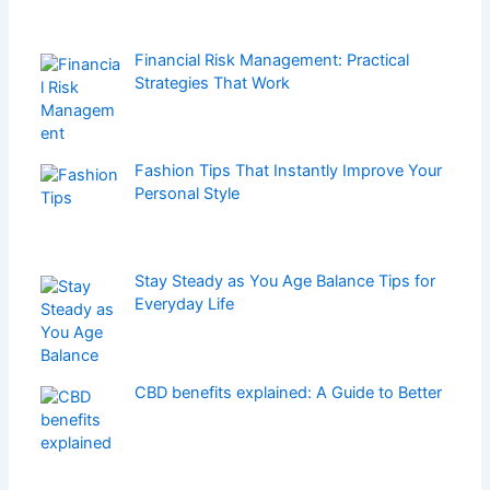
Financial Risk Management: Practical
Strategies That Work
Fashion Tips That Instantly Improve Your
Personal Style
Stay Steady as You Age Balance Tips for
Everyday Life
CBD benefits explained: A Guide to Better