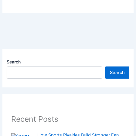
Search
Search
Recent Posts
How Sports Rivalries Build Stronger Fan