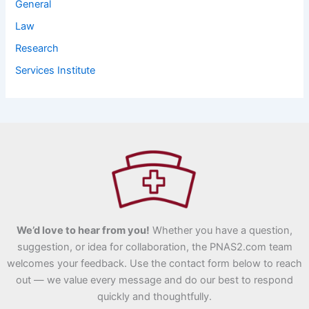
General
Law
Research
Services Institute
We’d love to hear from you!
Whether you have a question,
suggestion, or idea for collaboration, the PNAS2.com team
welcomes your feedback. Use the contact form below to reach
out — we value every message and do our best to respond
quickly and thoughtfully.