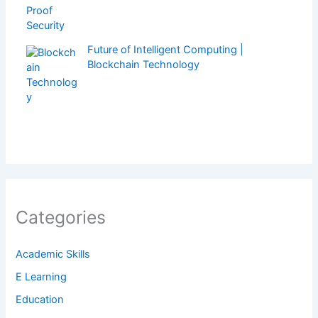
Future of Intelligent Computing |
Blockchain Technology
Categories
Academic Skills
E Learning
Education