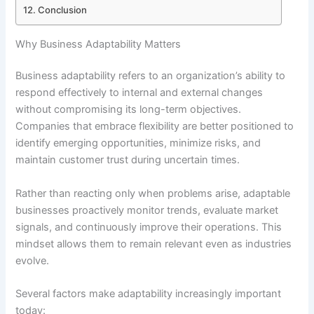
Conclusion
Why Business Adaptability Matters
Business adaptability refers to an organization’s ability to
respond effectively to internal and external changes
without compromising its long-term objectives.
Companies that embrace flexibility are better positioned to
identify emerging opportunities, minimize risks, and
maintain customer trust during uncertain times.
Rather than reacting only when problems arise, adaptable
businesses proactively monitor trends, evaluate market
signals, and continuously improve their operations. This
mindset allows them to remain relevant even as industries
evolve.
Several factors make adaptability increasingly important
today: