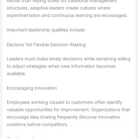
Rather than relying solely on traditional management
structures, adaptive leaders create cultures where
experimentation and continuous learning are encouraged.
Important leadership qualities include:
Decisive Yet Flexible Decision-Making
Leaders must make timely decisions while remaining willing
to adjust strategies when new information becomes
available.
Encouraging Innovation
Employees working closest to customers often identify
valuable opportunities for improvement. Organizations that
encourage idea sharing frequently discover innovative
solutions before competitors.