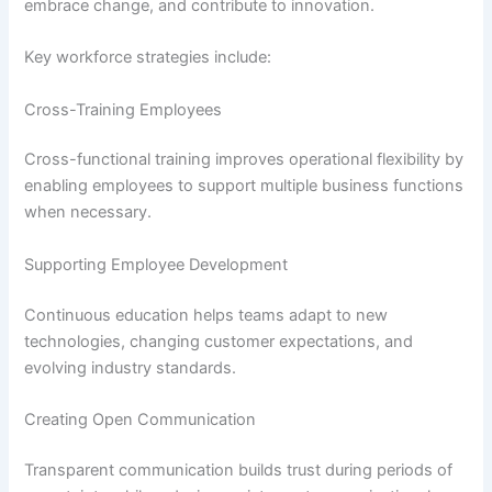
embrace change, and contribute to innovation.
Key workforce strategies include:
Cross-Training Employees
Cross-functional training improves operational flexibility by
enabling employees to support multiple business functions
when necessary.
Supporting Employee Development
Continuous education helps teams adapt to new
technologies, changing customer expectations, and
evolving industry standards.
Creating Open Communication
Transparent communication builds trust during periods of