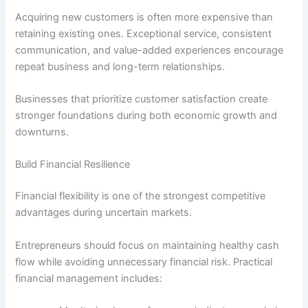
Acquiring new customers is often more expensive than
retaining existing ones. Exceptional service, consistent
communication, and value-added experiences encourage
repeat business and long-term relationships.
Businesses that prioritize customer satisfaction create
stronger foundations during both economic growth and
downturns.
Build Financial Resilience
Financial flexibility is one of the strongest competitive
advantages during uncertain markets.
Entrepreneurs should focus on maintaining healthy cash
flow while avoiding unnecessary financial risk. Practical
financial management includes: