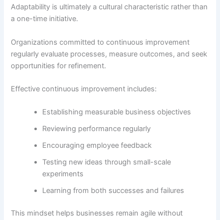
Adaptability is ultimately a cultural characteristic rather than
a one-time initiative.
Organizations committed to continuous improvement
regularly evaluate processes, measure outcomes, and seek
opportunities for refinement.
Effective continuous improvement includes:
Establishing measurable business objectives
Reviewing performance regularly
Encouraging employee feedback
Testing new ideas through small-scale
experiments
Learning from both successes and failures
This mindset helps businesses remain agile without