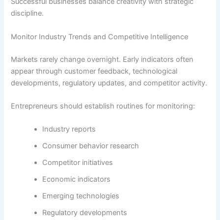
Successful businesses balance creativity with strategic
discipline.
Monitor Industry Trends and Competitive Intelligence
Markets rarely change overnight. Early indicators often
appear through customer feedback, technological
developments, regulatory updates, and competitor activity.
Entrepreneurs should establish routines for monitoring:
Industry reports
Consumer behavior research
Competitor initiatives
Economic indicators
Emerging technologies
Regulatory developments