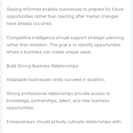
Staying informed enables businesses to prepare for future
opportunities rather than reacting after market changes
have already occurred.
Competitive intelligence should support strategic planning
rather than imitation. The goal is to identify opportunities
where a business can create unique value.
Build Strong Business Relationships
Adaptable businesses rarely succeed in isolation.
Strong professional relationships provide access to
knowledge, partnerships, talent, and new business
opportunities.
Entrepreneurs should actively cultivate relationships with: