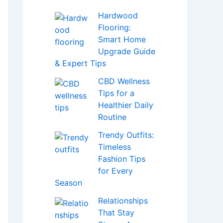
Hardwood
Flooring:
Smart Home
Upgrade Guide
& Expert Tips
CBD Wellness
Tips for a
Healthier Daily
Routine
Trendy Outfits:
Timeless
Fashion Tips
for Every
Season
Relationships
That Stay