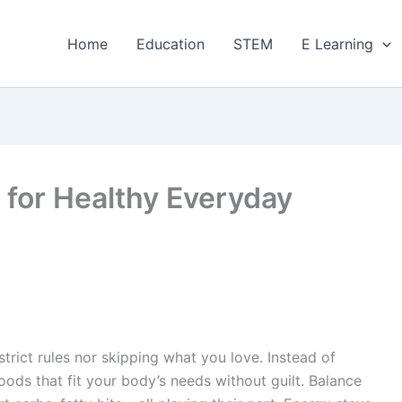
Home
Education
STEM
E Learning
 for Healthy Everyday
rict rules nor skipping what you love. Instead of
foods that fit your body’s needs without guilt. Balance