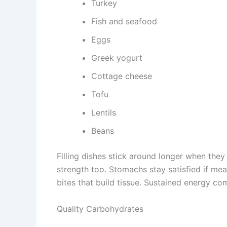
Turkey
Fish and seafood
Eggs
Greek yogurt
Cottage cheese
Tofu
Lentils
Beans
Filling dishes stick around longer when they 
strength too. Stomachs stay satisfied if me
bites that build tissue. Sustained energy c
Quality Carbohydrates