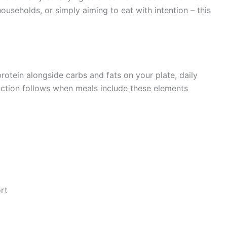
ouseholds, or simply aiming to eat with intention – this
rotein alongside carbs and fats on your plate, daily
nction follows when meals include these elements
rt