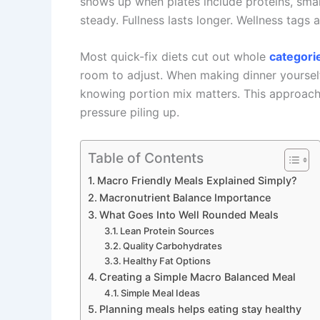
shows up when plates include proteins, smart 
steady. Fullness lasts longer. Wellness tags a
Most quick-fix diets cut out whole
categori
room to adjust. When making dinner yourself
knowing portion mix matters. This approach
pressure piling up.
Table of Contents
Macro Friendly Meals Explained Simply?
Macronutrient Balance Importance
What Goes Into Well Rounded Meals
Lean Protein Sources
Quality Carbohydrates
Healthy Fat Options
Creating a Simple Macro Balanced Meal
Simple Meal Ideas
Planning meals helps eating stay healthy