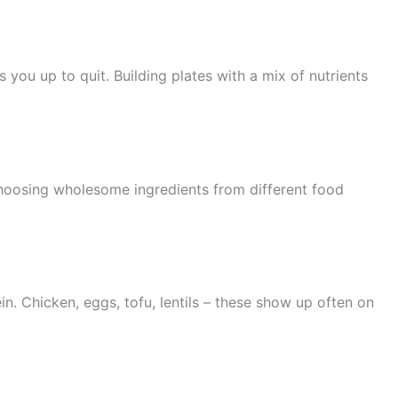
 you up to quit. Building plates with a mix of nutrients
choosing wholesome ingredients from different food
n. Chicken, eggs, tofu, lentils – these show up often on