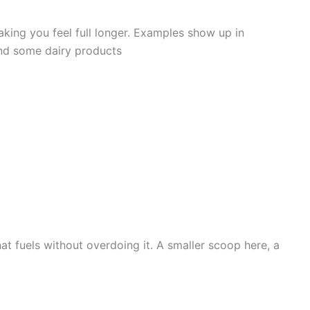
aking you feel full longer. Examples show up in
 and some dairy products
t fuels without overdoing it. A smaller scoop here, a