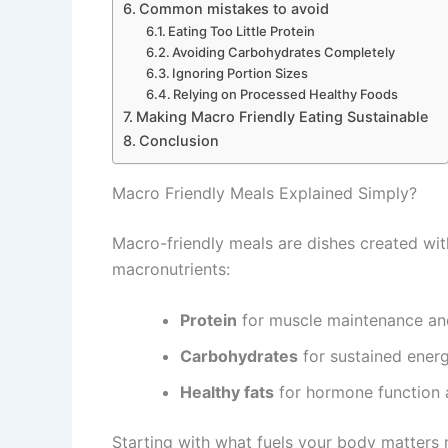
Common mistakes to avoid
Eating Too Little Protein
Avoiding Carbohydrates Completely
Ignoring Portion Sizes
Relying on Processed Healthy Foods
Making Macro Friendly Eating Sustainable
Conclusion
Macro Friendly Meals Explained Simply?
Macro-friendly meals are dishes created wit
macronutrients:
Protein
for muscle maintenance an
Carbohydrates
for sustained ener
Healthy fats
for hormone function a
Starting with what fuels your body matters mo