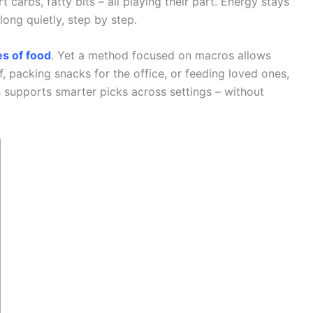
carbs, fatty bits – all playing their part. Energy stays
long quietly, step by step.
es of food
. Yet a method focused on macros allows
, packing snacks for the office, or feeding loved ones,
 supports smarter picks across settings – without