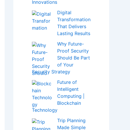
Innovations
Digital
Transformation
That Delivers
Lasting Results
Why Future-
Proof Security
Should Be Part
of Your
Security Strategy
Future of
Intelligent
Computing |
Blockchain
Technology
Trip Planning
Made Simple