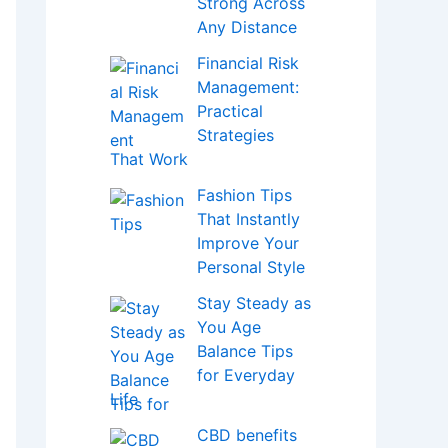
Strong Across
Any Distance
Financial Risk
Management:
Practical
Strategies
That Work
Fashion Tips
That Instantly
Improve Your
Personal Style
Stay Steady as
You Age
Balance Tips
for Everyday
Life
CBD benefits