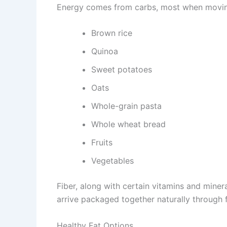
Energy comes from carbs, most when moving 
Brown rice
Quinoa
Sweet potatoes
Oats
Whole-grain pasta
Whole wheat bread
Fruits
Vegetables
Fiber, along with certain vitamins and miner
arrive packaged together naturally through 
Healthy Fat Options