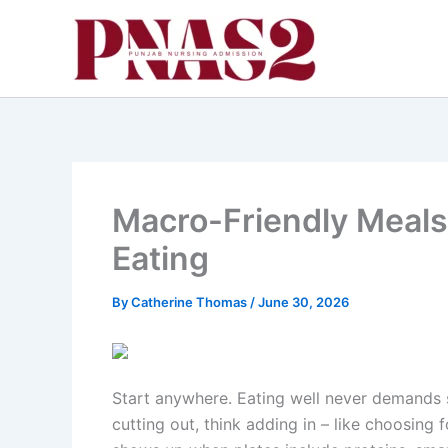
Skip
to
content
Macro-Friendly Meals
Eating
By
Catherine Thomas
/
June 30, 2026
Start anywhere. Eating well never demands st
cutting out, think adding in – like choosing 