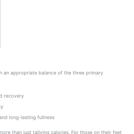
h an appropriate balance of the three primary
d recovery
gy
nd long-lasting fullness
re than just tallying calories. For those on their feet