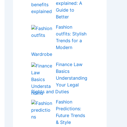
explained: A
Guide to
Better
Fashion
outfits: Stylish
Trends for a
Modern
Wardrobe
Finance Law
Basics
Understanding
Your Legal
Rights and Duties
Fashion
Predictions:
Future Trends
& Style