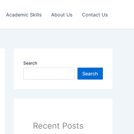
Academic Skills
About Us
Contact Us
Search
Search
Recent Posts