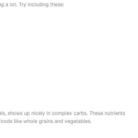
a lot. Try including these:
als, shows up nicely in complex carbs. These nutrients
foods like whole grains and vegetables.