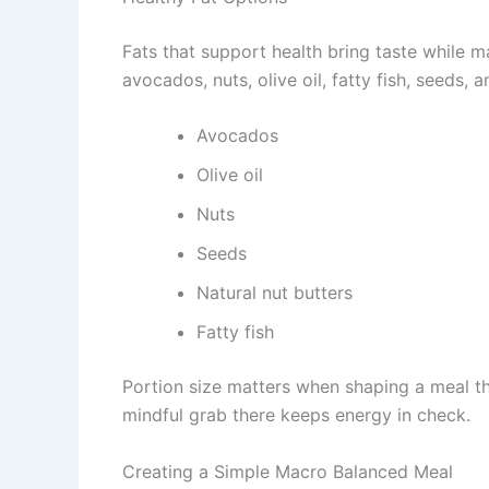
Fats that support health bring taste while m
avocados, nuts, olive oil, fatty fish, seeds,
Avocados
Olive oil
Nuts
Seeds
Natural nut butters
Fatty fish
Portion size matters when shaping a meal tha
mindful grab there keeps energy in check.
Creating a Simple Macro Balanced Meal