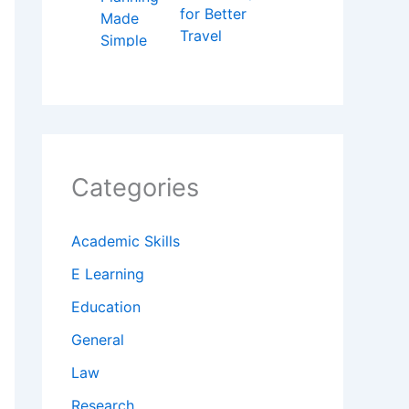
for Better
Travel
Categories
Academic Skills
E Learning
Education
General
Law
Research