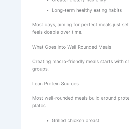
Long-term healthy eating habits
Most days, aiming for perfect meals just sets
feels doable over time.
What Goes Into Well Rounded Meals
Creating macro-friendly meals starts with 
groups.
Lean Protein Sources
Most well-rounded meals build around protei
plates
Grilled chicken breast