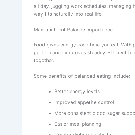
all day, juggling work schedules, managing h
way fits naturally into real life.
Macronutrient Balance Importance
Food gives energy each time you eat. With p
performance improves steadily. Efficient fu
together.
Some benefits of balanced eating include:
Better energy levels
Improved appetite control
More consistent blood sugar suppo
Easier meal planning
Greater dietary flexibility