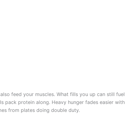
also feed your muscles. What fills you up can still fuel
als pack protein along. Heavy hunger fades easier with
omes from plates doing double duty.